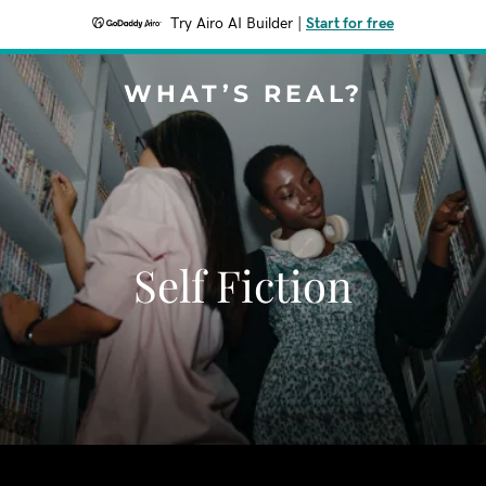
Try Airo AI Builder
|
Start for free
WHAT’S REAL?
Self Fiction