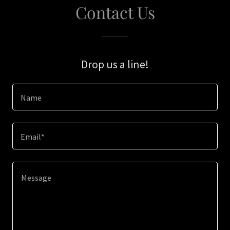
Contact Us
Drop us a line!
Name
Email*