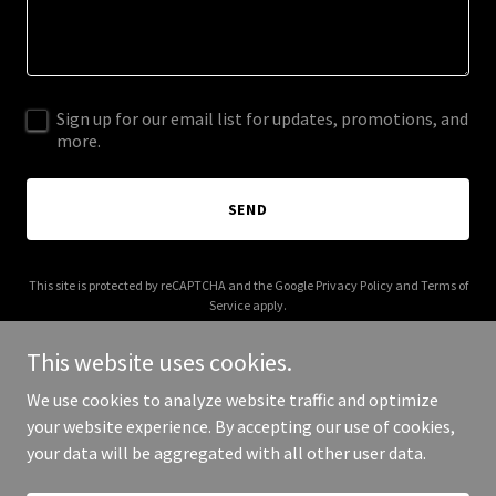
Sign up for our email list for updates, promotions, and
more.
SEND
This site is protected by reCAPTCHA and the Google
Privacy Policy
and
Terms of
Service
apply.
This website uses cookies.
We use cookies to analyze website traffic and optimize
your website experience. By accepting our use of cookies,
Copyright © 2025 What’S Real? - All Rights Reserved.
your data will be aggregated with all other user data.
Powered by